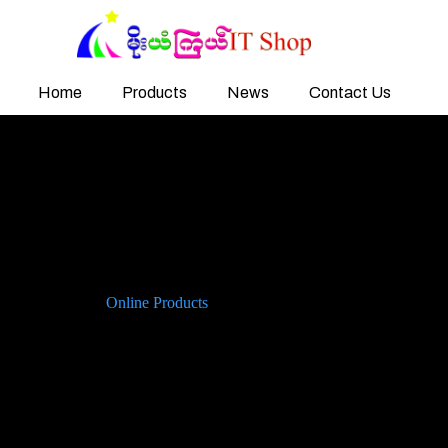
Home
Products
News
Contact Us
Online Products