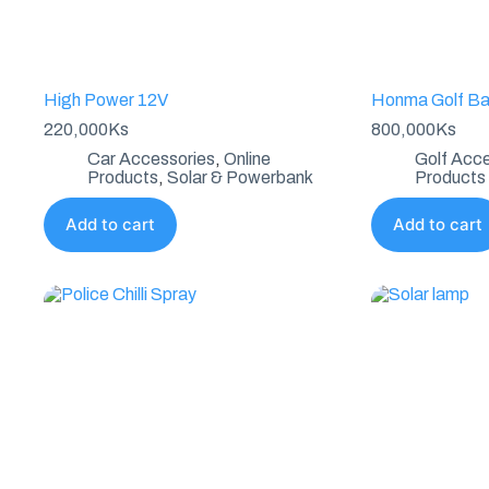
High Power 12V
Honma Golf B
220,000
Ks
800,000
Ks
Car Accessories
,
Online
Golf Acce
Products
,
Solar & Powerbank
Products
Add to cart
Add to cart