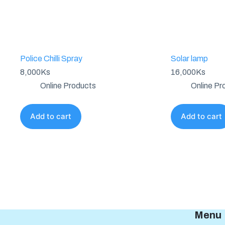
Police Chilli Spray
Solar lamp
8,000
Ks
16,000
Ks
Online Products
Online Pr
Add to cart
Add to cart
Menu