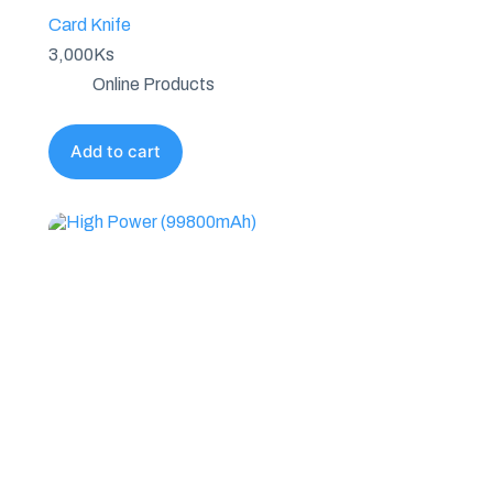
Card Knife
3,000
Ks
Online Products
Add to cart