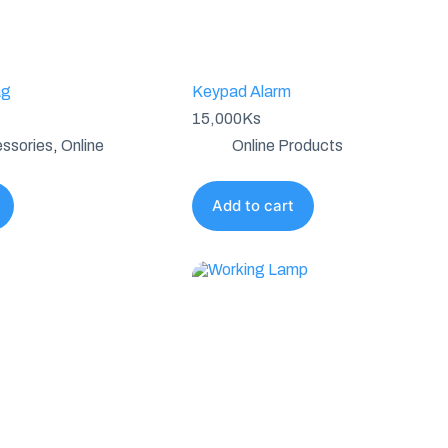
ag
Keypad Alarm
15,000
Ks
ssories
,
Online
Online Products
Add to cart