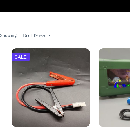
Showing 1–16 of 19 results
SALE