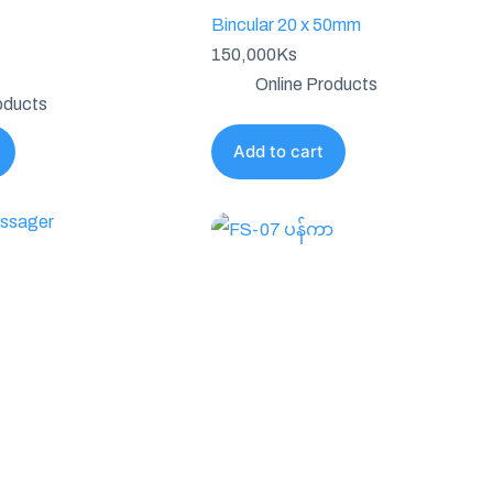
Bincular 20 x 50mm
150,000
Ks
Online Products
oducts
Add to cart