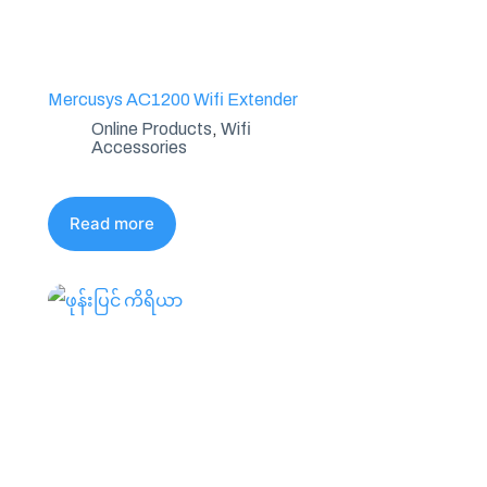
Mercusys AC1200 Wifi Extender
Online Products
,
Wifi
Accessories
Read more