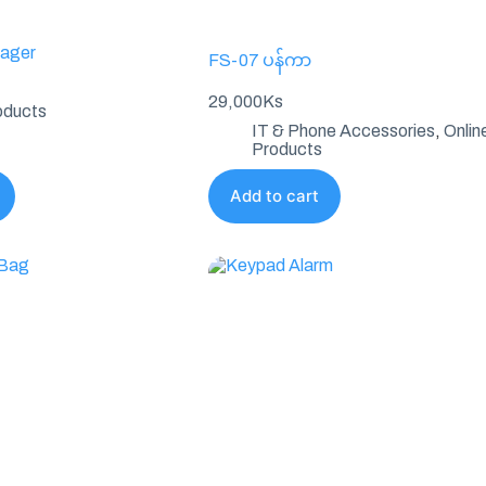
ager
FS-07 ပန်ကာ
29,000
Ks
oducts
IT & Phone Accessories
,
Onlin
Products
Add to cart