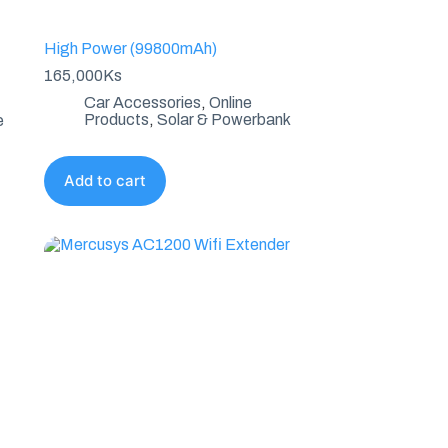
High Power (99800mAh)
165,000
Ks
Car Accessories
,
Online
Products
,
Solar & Powerbank
e
Add to cart