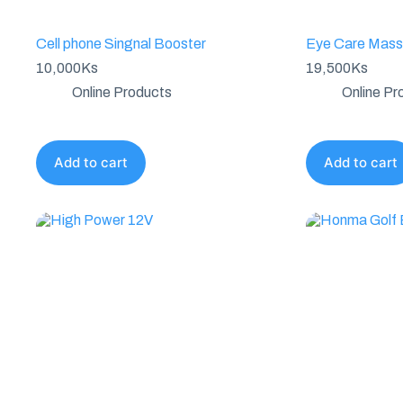
Cell phone Singnal Booster
Eye Care Mass
10,000
Ks
19,500
Ks
Online Products
Online Pr
Add to cart
Add to cart