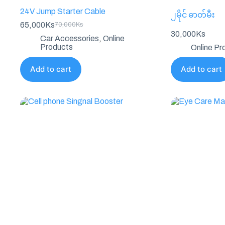
24V Jump Starter Cable
၂မိုင် ဓာတ်မီး
65,000
Ks
70,000
Ks
Original
Current
30,000
Ks
price
price
Car Accessories
,
Online
was:
is:
Products
Online Pr
70,000Ks.
65,000Ks.
Add to cart
Add to cart