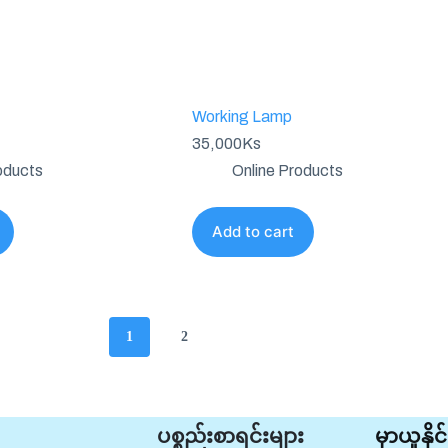
Working Lamp
35,000
Ks
oducts
Online Products
Add to cart
1
2
ပစ္စည်းစာရင်းများ
မှာယူနိ