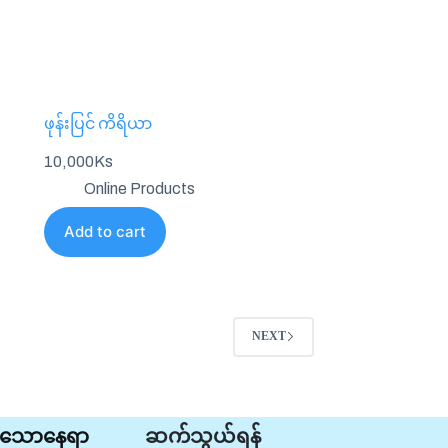
ဖုန်းပြင် ကိရိယာ
10,000
Ks
Online Products
Add to cart
NEXT
ုင်သောနေရာ
ဆက်သွယ်ရန်